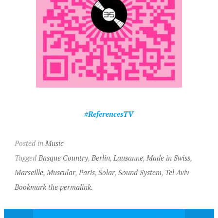
#ReferencesTV
Posted in
Music
Tagged
Basque Country
,
Berlin
,
Lausanne
,
Made in Swiss
,
Marseille
,
Muscular
,
Paris
,
Solar
,
Sound System
,
Tel Aviv
Bookmark the permalink.