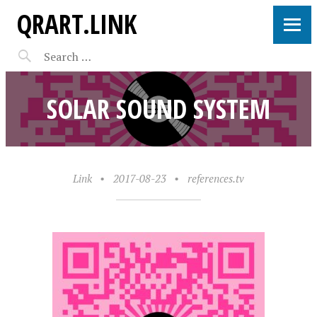
QRART.LINK
SOLAR SOUND SYSTEM
Link
•
2017-08-23
•
references.tv