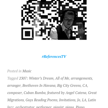
#ReferencesTV
Posted in
Music
Tagged
2307: Winter’s Dream
,
All of Me
,
arrangements
,
arranger
,
Beethoven In Havana
,
Big City Greens
,
CA
,
composer
,
Cuban Rumba
,
featured by Angel Catena
,
Great
Migrations
,
Guys Reading Poems
,
Invitations
,
Jo
,
LA
,
Latin
Jazz
,
orchestrator
,
performer
,
pianist
,
piano
,
Piano