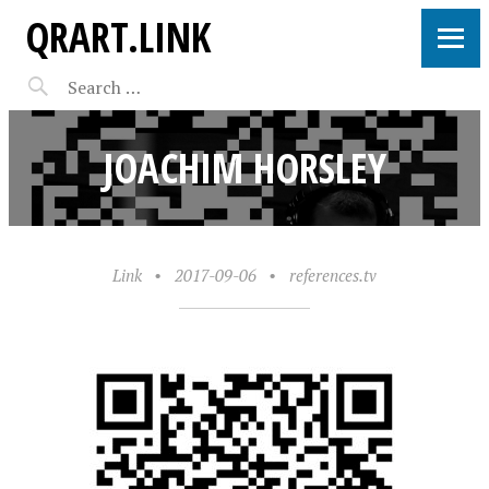
QRART.LINK
JOACHIM HORSLEY
Link
•
2017-09-06
•
references.tv