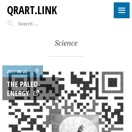
QRART.LINK
Science
2017-08-22
THE PALEO-
ENERGY