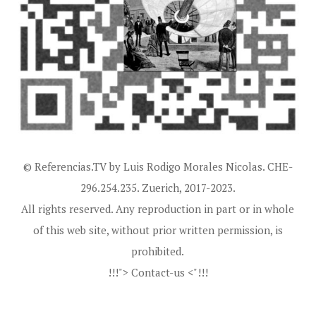
© Referencias.TV by Luis Rodigo Morales Nicolas. CHE-
296.254.235. Zuerich, 2017-2023.
All rights reserved. Any reproduction in part or in whole
of this web site, without prior written permission, is
prohibited.
!!!"> Contact-us <"!!!