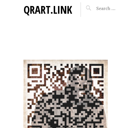
QRART.LINK
AYE