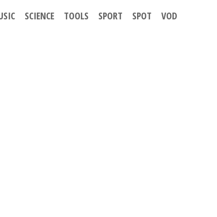
USIC
SCIENCE
TOOLS
SPORT
SPOT
VOD