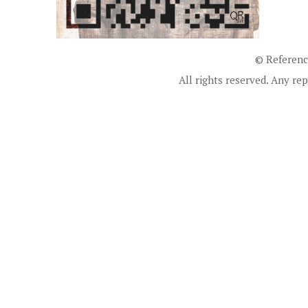
© Referenc
All rights reserved. Any rep