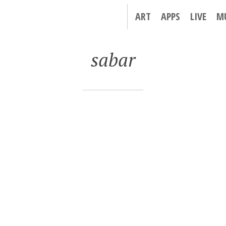
ART
APPS
LIVE
M
sabar