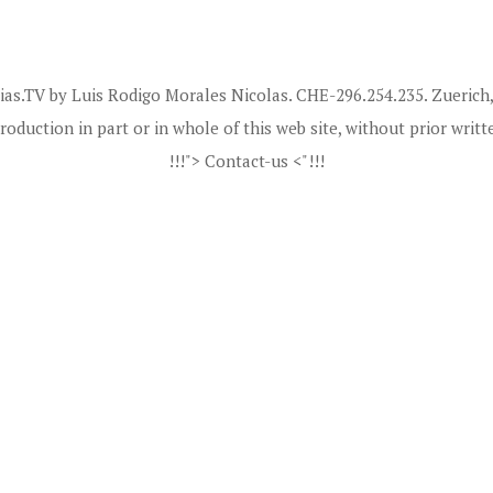
ias.TV by Luis Rodigo Morales Nicolas. CHE-296.254.235. Zuerich,
roduction in part or in whole of this web site, without prior writt
!!!"> Contact-us <"!!!