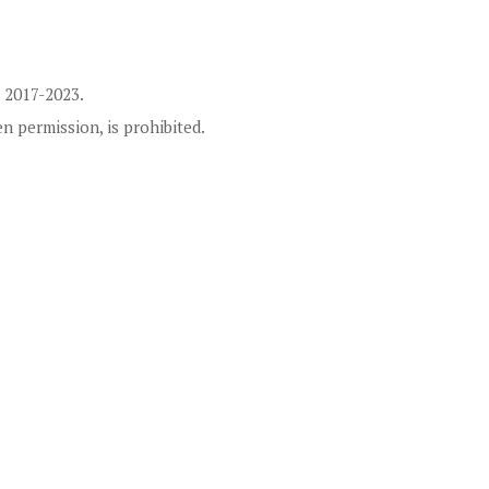
 2017-2023.
en permission, is prohibited.