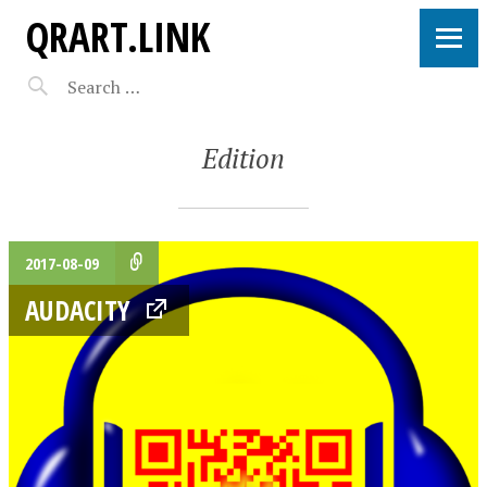
QRART.LINK
Edition
2017-08-09
AUDACITY