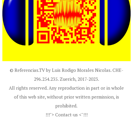
© Referencias.TV by Luis Rodigo Morales Nicolas. CHE-
296.254.235. Zuerich, 2017-2023.
All rights reserved. Any reproduction in part or in whole
of this web site, without prior written permission, is
prohibited.
!!!"> Contact-us <"!!!