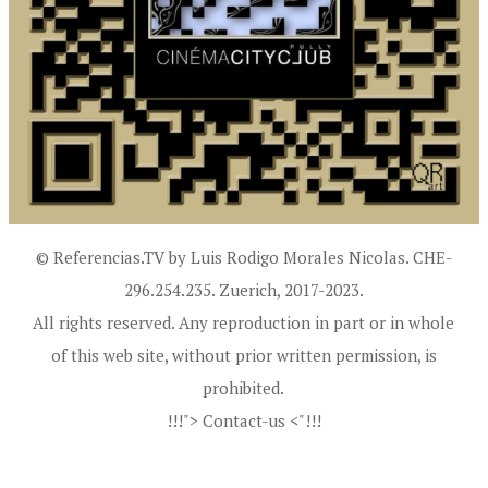
© Referencias.TV by Luis Rodigo Morales Nicolas. CHE-
296.254.235. Zuerich, 2017-2023.
All rights reserved. Any reproduction in part or in whole
of this web site, without prior written permission, is
prohibited.
!!!"> Contact-us <"!!!