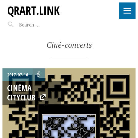
QRART.LINK
Ciné-concerts
2017-07-16
CINÉMA
CITYCLUB