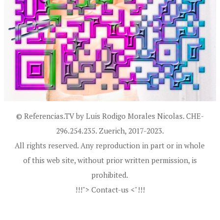
© Referencias.TV by Luis Rodigo Morales Nicolas. CHE-
296.254.235. Zuerich, 2017-2023.
All rights reserved. Any reproduction in part or in whole
of this web site, without prior written permission, is
prohibited.
!!!"> Contact-us <"!!!