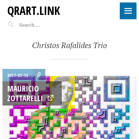
QRART.LINK
Christos Rafalides Trio
2017-07-15
MAURICIO
ZOTTARELLI